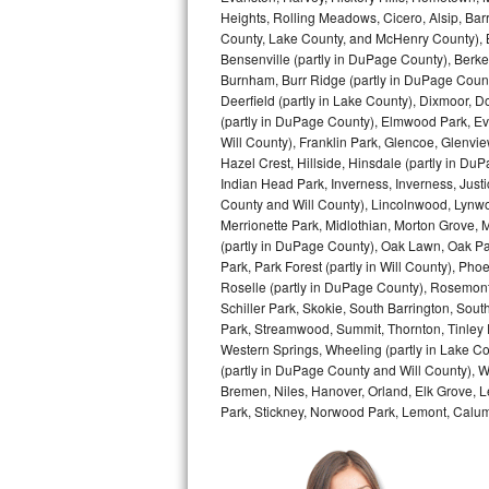
Heights, Rolling Meadows, Cicero, Alsip, Barri
Bertazzoni Repair
County, Lake County, and McHenry County), B
Bensenville (partly in DuPage County), Berkel
Electrolux Repair
Burnham, Burr Ridge (partly in DuPage Count
Deerfield (partly in Lake County), Dixmoor, D
Dacor Repair
(partly in DuPage County), Elmwood Park, Ever
Will County), Franklin Park, Glencoe, Glenv
Hazel Crest, Hillside, Hinsdale (partly in D
Amana Repair
Indian Head Park, Inverness, Inverness, Just
County and Will County), Lincolnwood, Lynwo
GE Profile Repair
Merrionette Park, Midlothian, Morton Grove, M
(partly in DuPage County), Oak Lawn, Oak Park
GE Cafe Repair
Park, Park Forest (partly in Will County), Pho
Roselle (partly in DuPage County), Rosemont,
Frigidaire Gallery Repair
Schiller Park, Skokie, South Barrington, Sout
Park, Streamwood, Summit, Thornton, Tinley Par
Western Springs, Wheeling (partly in Lake Co
Whirlpool Gold Repair
(partly in DuPage County and Will County), W
Bremen, Niles, Hanover, Orland, Elk Grove, L
Kenmore Elite Repair
Park, Stickney, Norwood Park, Lemont, Calume
Kitchenaid Architect Repair