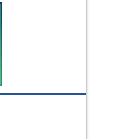
60471
60472
60473
60475
60476
60477
60478
60480
60482
60487
60499
60501
60513
60525
60526
60534
60546
60558
60601
60602
60603
60604
60605
60606
60607
60608
60609
60610
60611
60612
60613
60614
60615
60616
60617
60618
60619
60620
60621
60622
60623
60624
60625
60626
60628
60629
60630
60631
60632
60633
60634
60636
60637
60638
60639
60640
60641
60642
60643
60644
60645
60646
60647
60649
60651
60652
60653
60654
60655
60656
60657
60659
60660
60661
60663
60664
60666
60668