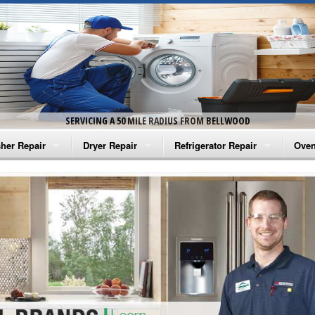
SERVICING A 50 MILE RADIUS FROM BELLWOOD
her Repair
Dryer Repair
Refrigerator Repair
Oven
na Washer Repair
Amana Dryer Repair
Amana Refrigerator Repair
Aman
rlpool Washer Repair
Maytag Dryer Repair
Whirlpool Refrigerator Repair
Aman
tag Washer Repair
Whirlpool Dryer Repair
GE Refrigerator Repair
Whir
gidaire Washer Repair
GE Dryer Repair
Turbo Air Repair
Whir
ctrolux Washer Repair
Whir