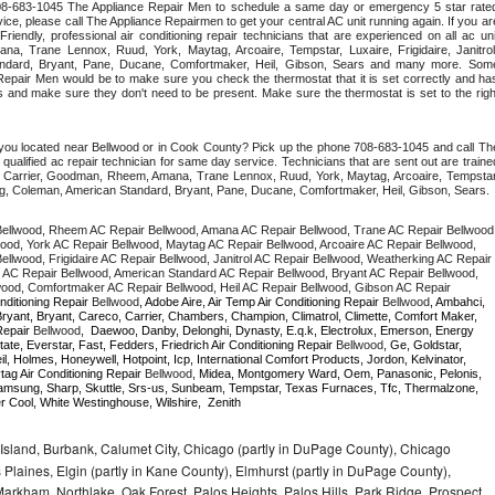
 708-683-1045 The Appliance Repair Men to schedule a same day or emergency 5 star rated
ce, please call The Appliance Repairmen to get your central AC unit running again. If you are
iendly, professional air conditioning repair technicians that are experienced on all ac unit
a, Trane Lennox, Ruud, York, Maytag, Arcoaire, Tempstar, Luxaire, Frigidaire, Janitrol,
ndard, Bryant, Pane, Ducane, Comfortmaker, Heil, Gibson, Sears and many more. Some
epair Men would be to make sure you check the thermostat that it is set correctly and has
 and make sure they don't need to be present. Make sure the thermostat is set to the right
 you located near Bellwood or in Cook County? Pick up the phone 708-683-1045 and call The
ualified ac repair technician for same day service. Technicians that are sent out are trained
ding Carrier, Goodman, Rheem, Amana, Trane Lennox, Ruud, York, Maytag, Arcoaire, Tempstar,
rong, Coleman, American Standard, Bryant, Pane, Ducane, Comfortmaker, Heil, Gibson, Sears.
ellwood, Rheem AC Repair Bellwood, Amana AC Repair Bellwood, Trane AC Repair Bellwood,
od, York AC Repair Bellwood, Maytag AC Repair Bellwood, Arcoaire AC Repair Bellwood, 
llwood, Frigidaire AC Repair Bellwood, Janitrol AC Repair Bellwood, Weatherking AC Repair 
AC Repair Bellwood, American Standard AC Repair Bellwood, Bryant AC Repair Bellwood, 
ood, Comfortmaker AC Repair Bellwood, Heil AC Repair Bellwood, Gibson AC Repair 
nditioning Repair 
Bellwood
, Adobe Aire, Air Temp Air Conditioning Repair 
Bellwood
, Ambahci, 
ryant, Bryant, Careco, Carrier, Chambers, Champion, Climatrol, Climette, Comfort Maker, 
Repair 
Bellwood
,  Daewoo, Danby, Delonghi, Dynasty, E.q.k, Electrolux, Emerson, Energy 
tate, Everstar, Fast, Fedders, Friedrich Air Conditioning Repair 
Bellwood
, Ge, Goldstar, 
, Holmes, Honeywell, Hotpoint, Icp, International Comfort Products, Jordon, Kelvinator, 
g Air Conditioning Repair 
Bellwood
, Midea, Montgomery Ward, Oem, Panasonic, Pelonis, 
msung, Sharp, Skuttle, Srs-us, Sunbeam, Tempstar, Texas Furnaces, Tfc, Thermalzone, 
r Cool, White Westinghouse, Wilshire,  Zenith
Island, Burbank, Calumet City, Chicago (partly in DuPage County), Chicago
 Plaines, Elgin (partly in Kane County), Elmhurst (partly in DuPage County),
arkham, Northlake, Oak Forest, Palos Heights, Palos Hills, Park Ridge, Prospect