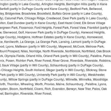
ngton (partly in Lake County), Arlington Heights, Barrington Hills (partly in Kane
artlett (partly in DuPage County and Kane County), Bedford Park, Bellwood,
ey, Bridgeview, Broadview, Brookfield, Buffalo Grove (partly in Lake County),
y), Calumet Park, Chicago Ridge, Crestwood, Deer Park (partly in Lake County),
olton, East Dundee (partly in Kane County), East Hazel Crest, Elk Grove Village
green Park, Flossmoor, Ford Heights, Forest Park, Forest View, Frankfort (partly i
iew, Glenwood, Golf, Hanover Park (partly in DuPage County), Harwood Heights,
uPage County), Hodgkins, Hoffman Estates (partly in Kane County), Homewood,
ice, Kenilworth, La Grange, La Grange Park, Lansing, Lemont (partly in DuPage
od, Lyons, Matteson (partly in Will County), Maywood, McCook, Melrose Park,
ount Prospect, Niles, Norridge, North Riverside, Northbrook, Northfield, Oak Brook
, Olympia Fields, Orland Hills, Orland Park (partly in Will County), Palatine, Palos
enix, Posen, Richton Park, River Forest, River Grove, Riverdale, Riverside, Robbins
 Sauk Village (partly in Will County), Schaumburg (partly in DuPage County),
h Chicago Heights, South Holland, Steger (partly in Will County), Stickney, Stone
k (partly in Will County), University Park (partly in Will County), Westchester,
unty), Willow Springs (partly in DuPage County), Wilmette, Winnetka, Woodridge
orth, Thornton, Wheeling, Worth, Proviso, Maine, Schaumburg , Palatine, Lyons,
eyden, Bloom, Northfield, Cicero, Rich, Evanston, Berwyn, New Trier, Palos, Oak
t, Barrington, Riverside, River Forest,