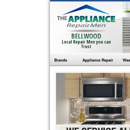
BELLWOOD
Local Repair Men you can
Trust
Brands
Appliance Repair
Was
Bosch Repair
Ama
Frigidaire Repair
Whi
GE Monogram Repair
May
GE Repair
Fri
Haier Repair
Ele