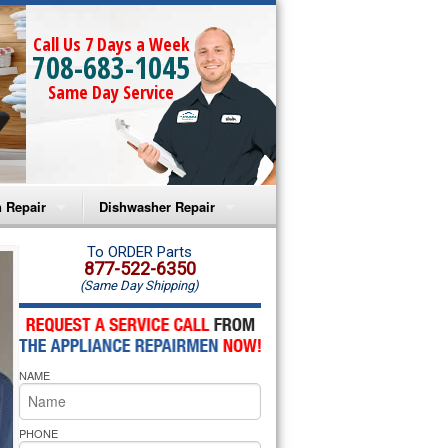
Call Us 7 Days a Week
708-683-1045
Same Day Service
 Repair
Dishwasher Repair
a Microwave Repair
Amana Dishwasher Repair
To ORDER Parts
877-522-6350
(Same Day Shipping)
a Oven Repair
Whirlpool Dishwasher Repair
lpool Microwave Repair
NAME
lpool Oven Repair
lpool Cooktop Repair
PHONE