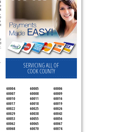
 
 
 
 
 
 
 
 
 
 
 
SERVICING ALL OF
COOK COUNTY
60004
60005
60006
60007
60008
60009
60010
60011
60016
60017
60018
60019
60022
60025
60026
60029
60038
60043
60053
60055
60056
60062
60065
60067
60068
60070
60074