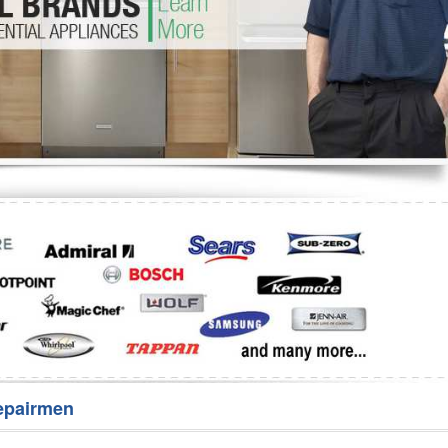
Washer Repair
Bake
epairmen