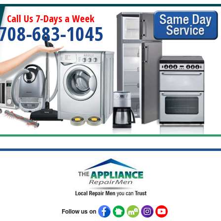
Call Us 7-Days a Week
708-683-1045
Follow us on