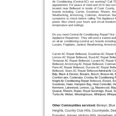
Air Conditioning (Central AC) not working? Call
appointment. For peace of mind and 24 hr fast servi
located near Bellwood or inside of Cook County. Fr
Thermador Repair
brands including, Carrier, Goodman, Rheem, Aman
Weatherking, Armstrong, Coleman, American Sta
symptoms to check before calling The Appliance R
U-line Repair
power. Also check your fuses and circuit breakers
temperature and settings. 
Viking Repair
Do you need Central Air Conditioning Repair? Are
Appliance Repairmen. They will send a trained and q
on all air conditioning (central ac) brands inclu
Whirlpool Repair
Luxaire, Frigidaire, Janitrol, Weatherking, Armst
Carrier AC Repair Bellwood, Goodman AC Repair B
Wolf Repair
Lennox AC Repair Bellwood, Ruud AC Repair Bellwo
Tempstar AC Repair Bellwood, Luxaire AC Repair Be
Bellwood, Armstrong AC Repair Bellwood, Coleman 
Asko Repair
Pane AC Repair Bellwood, Ducane AC Repair Bellw
Bellwood, Sears AC Repair Bellwood 
Admiral Air Co
Bdp, Black & Decker, Bonaire, Bosch, Breeze Air, B
Speed Queen Repair
Comfort-aire, Coolerator, Crosley Air Conditioning 
Knight Air Conditioning Repair 
Bellwood
, Essick, Es
Goodman, Haier, Hampton Bay, Heat Controller, Heil
Kenmore, Lakewood, Lennox, Lg, Mastercool, Mayta
Danby Repair
Quasar, Rheem, Roper, Royal Sovereign, Ruud, Sa
Turbo Air, Weber, Westinghouse, Whirlpool, Whispe
Marvel Repair
Other Communities serviced:
Berwyn, Blue 
Heights, Country Club Hills, Countryside, Des
Lynx Repair
Evanston, Harvey, Hickory Hills, Hometown, M