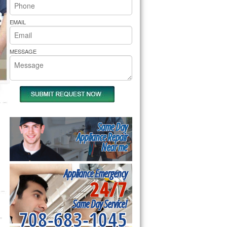
rs Pride Repair
EMAIL
MESSAGE
Same Day
Appliance Repair
Near me
Appliance Emergency
24/7
Same Day Service!
708-683-1045