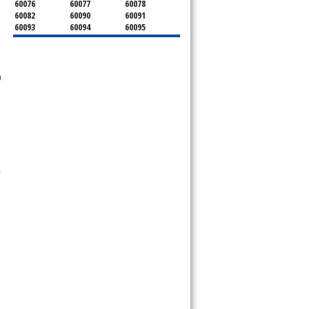
60076
60077
60078
60082
60090
60091
60093
60094
60095
60104
60107
60120
60130
60131
60141
60153
60154
60155
60159
60160
60161
n
60162
60163
60164
60165
60168
60169
60171
60173
60176
60179
60192
60193
60194
60195
60196
60201
60202
60203
60204
60208
60209
60290
60301
60302
,
60303
60304
60305
60402
60406
60409
60411
60412
60415
60419
60422
60425
60426
60428
60429
60430
60438
60439
60443
60445
60452
60453
60454
60455
60456
60457
60458
60459
60461
60462
60463
60464
60465
60466
60467
60469