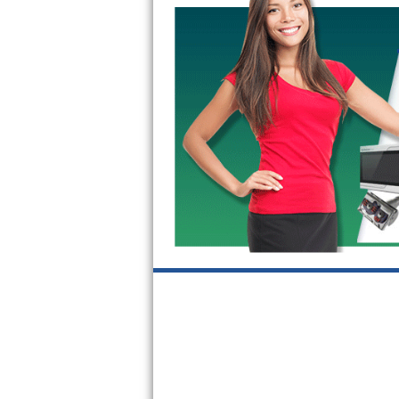
Kitchenaid Superba Repair
GE Artistry Repair
Whirlpool Duet Repair
Maytag Bravos Repair
Whirlpool Cabrio Repair
Frigidaire Professional Repair
Whirlpool Smart Repair
Whirlpool Sidekicks Repair
Maytag Maxima Repair
Kitchenaid Pro Line Repair
Samsung Chef Collection Repair