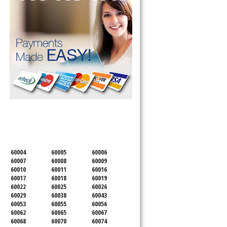
SERVICING ALL OF
COOK COUNTY
60004
60005
60006
60007
60008
60009
60010
60011
60016
60017
60018
60019
60022
60025
60026
60029
60038
60043
60053
60055
60056
60062
60065
60067
60068
60070
60074