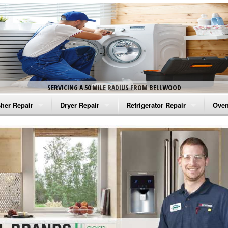
SERVICING A 50 MILE RADIUS FROM BELLWOOD
her Repair
Dryer Repair
Refrigerator Repair
Oven
na Washer Repair
Amana Dryer Repair
Amana Refrigerator Repair
Aman
rlpool Washer Repair
Maytag Dryer Repair
Whirlpool Refrigerator Repair
Aman
tag Washer Repair
Whirlpool Dryer Repair
GE Refrigerator Repair
Whir
gidaire Washer Repair
GE Dryer Repair
Turbo Air Repair
Whir
ctrolux Washer Repair
Whir