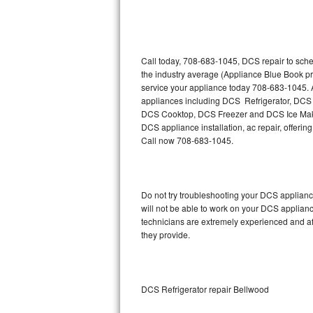
Thermador Repair
U-line Repair
Call today, 708-683-1045, DCS repair to sche
the industry average (Appliance Blue Book p
service your appliance today 708-683-1045. A
Viking Repair
appliances including DCS Refrigerator, D
DCS Cooktop, DCS Freezer and DCS Ice Maker
Whirlpool Repair
DCS appliance installation, ac repair, offeri
Call now 708-683-1045.
Wolf Repair
Asko Repair
Do not try troubleshooting your DCS applian
will not be able to work on your DCS applianc
Speed Queen Repair
technicians are extremely experienced and affo
they provide.
Danby Repair
Marvel Repair
DCS Refrigerator repair Bellwood
Lynx Repair