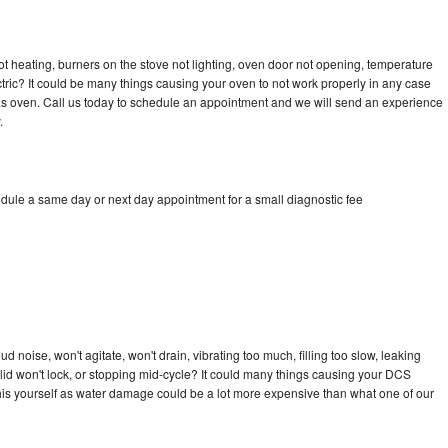
t heating, burners on the stove not lighting, oven door not opening, temperature
ectric? It could be many things causing your oven to not work properly in any case
a gas oven. Call us today to schedule an appointment and we will send an experience
.
dule a same day or next day appointment for a small diagnostic fee
 noise, won't agitate, won't drain, vibrating too much, filling too slow, leaking
e, lid won't lock, or stopping mid-cycle? It could many things causing your DCS
x this yourself as water damage could be a lot more expensive than what one of our