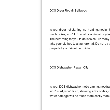
Sub-Zero BI-36RG Repair
DCS Dryer Repair Bellwood
GE Arctica Repair
Is your dryer not starting, not heating, not tum
Vent A Hood Repair
much noise, won't turn at all, stop in mid cy
The best thing for you to do is to call us to
Liebherr Repair
take your clothes to a laundromat. Do not try to f
properly by a trained technician.
Broan Repair
Fisher & Paykel Repair
DCS Dishwasher Repair City
Traulsen Repair
Siemens Repair
Is your DCS dishwasher not cleaning, not drain
won't start, won't latch, showing error codes, 
DCS Repair
water damage will be much more costly than 
Crosley Repair