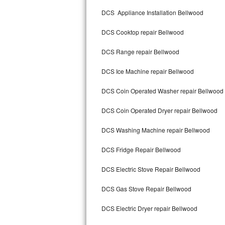
Kitchenaid Superba Repair
DCS Appliance Installation Bellwood
GE Artistry Repair
DCS Cooktop repair Bellwood
Whirlpool Duet Repair
DCS Range repair Bellwood
Maytag Bravos Repair
DCS Ice Machine repair Bellwood
Whirlpool Cabrio Repair
DCS Coin Operated Washer repair Bellwood
Frigidaire Professional Repair
DCS Coin Operated Dryer repair Bellwood
DCS Washing Machine repair Bellwood
Whirlpool Smart Repair
DCS Fridge Repair Bellwood
Whirlpool Sidekicks Repair
DCS Electric Stove Repair Bellwood
Maytag Maxima Repair
DCS Gas Stove Repair Bellwood
Kitchenaid Pro Line Repair
DCS Electric Dryer repair Bellwood
Samsung Chef Collection Repair