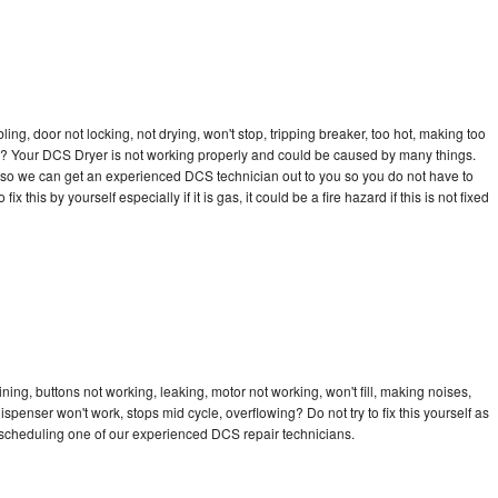
bling, door not locking, not drying, won't stop, tripping breaker, too hot, making too
cle? Your DCS Dryer is not working properly and could be caused by many things.
day so we can get an experienced DCS technician out to you so you do not have to
ix this by yourself especially if it is gas, it could be a fire hazard if this is not fixed
ing, buttons not working, leaking, motor not working, won't fill, making noises,
dispenser won't work, stops mid cycle, overflowing? Do not try to fix this yourself as
scheduling one of our experienced DCS repair technicians.