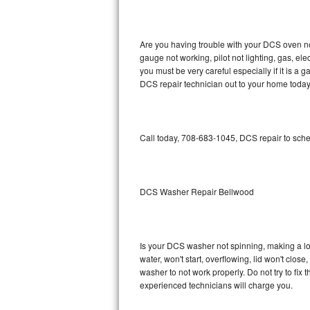
GE Triton Repair
Bosch Ascenta Repair
Are you having trouble with your DCS oven no
gauge not working, pilot not lighting, gas, el
Bosch Nexxt Repair
you must be very careful especially if it is 
DCS repair technician out to your home today
Bosch Exxcel Repair
GE Profile Advantium Repair
Call today, 708-683-1045, DCS repair to sche
Maytag Atlantis Repair
Sub-Zero Pro 48 Repair
DCS Washer Repair Bellwood
Sub-Zero BI-30U Repair
Is your DCS washer not spinning, making a loud
Sub-Zero BI-30UG Repair
water, won't start, overflowing, lid won't clos
washer to not work properly. Do not try to fi
Sub-Zero BI-36F Repair
experienced technicians will charge you.
Sub-Zero BI-36R Repair