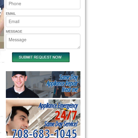
rs Pride Repair
EMAIL
MESSAGE
Same Day
Appliance Repair
Near me
Appliance Emergency
24/7
Same Day Service!
708-683-1045