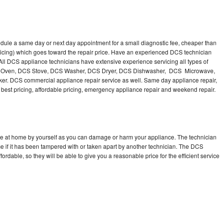
dule a same day or next day appointment for a small diagnostic fee, cheaper than
ricing) which goes toward the repair price. Have an experienced DCS technician
ll DCS appliance technicians have extensive experience servicing all types of
CS Oven, DCS Stove, DCS Washer, DCS Dryer, DCS Dishwasher, DCS Microwave,
. DCS commercial appliance repair service as well. Same day appliance repair,
ng best pricing, affordable pricing, emergency appliance repair and weekend repair.
ce at home by yourself as you can damage or harm your appliance. The technician
e if it has been tampered with or taken apart by another technician. The DCS
rdable, so they will be able to give you a reasonable price for the efficient service