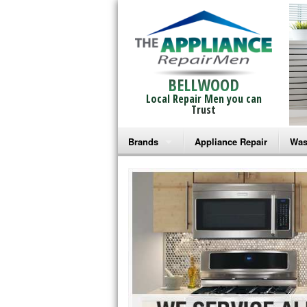
BELLWOOD
Local Repair Men you can
Trust
Brands
Appliance Repair
Was
Bosch Repair
Ama
Frigidaire Repair
Whi
GE Monogram Repair
May
GE Repair
Fri
Haier Repair
Ele