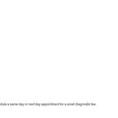
dule a same day or next day appointment for a small diagnostic fee.