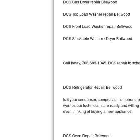
DCS Gas Dryer repair Bellwood
Bosch Axxis Repair
DCS Top Load Washer repair Bellwood
Bosch 500 Series Repair
DCS Front Load Washer repair Bellwood
Bosch 800 Series Repair
DCS Stackable Washer / Dryer Bellwood
Samsung Aquajet Repair
Call today, 708-683-1045, DCS repair to sche
Samsung Superspeed Repair
LG Studio Repair
DCS Refrigerator Repair Bellwood
LG Turbowash Repair
Is it your condenser, compressor, temperature 
LG Stackable Repair
worries our technicians are ready and willing t
even thinking of buying a new appliance.
LG Steam Repair
GE True Temp Repair
DCS Oven Repair Bellwood