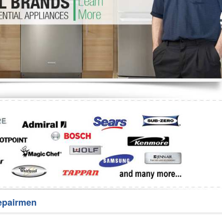
Washer Repair
Bake
epairmen