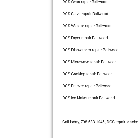
DCS Oven repair Bellwood
Bertazzoni Repair
DCS Stove repair Bellwood
Electrolux Repair
DCS Washer repair Bellwood
Dacor Repair
DCS Dryer repair Bellwood
Amana Repair
DCS Dishwasher repair Bellwood
GE Profile Repair
DCS Microwave repair Bellwood
GE Cafe Repair
DCS Cooktop repair Bellwood
DCS Freezer repair Bellwood
Frigidaire Gallery Repair
DCS Ice Maker repair Bellwood
Whirlpool Gold Repair
Kenmore Elite Repair
Call today, 708-683-1045, DCS repair to sche
Kitchenaid Architect Repair