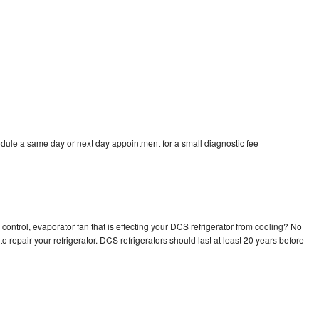
dule a same day or next day appointment for a small diagnostic fee
control, evaporator fan that is effecting your DCS refrigerator from cooling? No
o repair your refrigerator. DCS refrigerators should last at least 20 years before