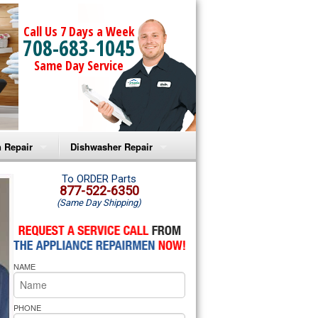
Call Us 7 Days a Week
708-683-1045
Same Day Service
 Repair
Dishwasher Repair
a Microwave Repair
Amana Dishwasher Repair
To ORDER Parts
877-522-6350
(Same Day Shipping)
a Oven Repair
Whirlpool Dishwasher Repair
lpool Microwave Repair
NAME
lpool Oven Repair
lpool Cooktop Repair
PHONE