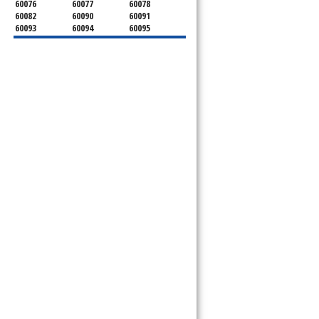
60076
60077
60078
60082
60090
60091
60093
60094
60095
60104
60107
60120
60130
60131
60141
60153
60154
60155
60159
60160
60161
60162
60163
60164
60165
60168
60169
60171
60173
60176
60179
60192
60193
60194
60195
60196
60201
60202
60203
60204
60208
60209
60290
60301
60302
60303
60304
60305
60402
60406
60409
60411
60412
60415
60419
60422
60425
60426
60428
60429
60430
60438
60439
60443
60445
60452
60453
60454
60455
60456
60457
60458
60459
60461
60462
60463
60464
60465
60466
60467
60469