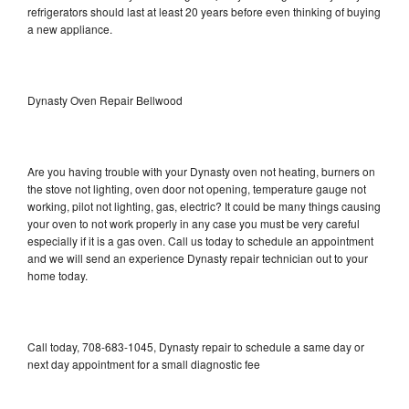
refrigerators should last at least 20 years before even thinking of buying
a new appliance.
Dynasty Oven Repair Bellwood
Are you having trouble with your Dynasty oven not heating, burners on
the stove not lighting, oven door not opening, temperature gauge not
working, pilot not lighting, gas, electric? It could be many things causing
your oven to not work properly in any case you must be very careful
especially if it is a gas oven. Call us today to schedule an appointment
and we will send an experience Dynasty repair technician out to your
home today.
Call today, 708-683-1045, Dynasty repair to schedule a same day or
next day appointment for a small diagnostic fee