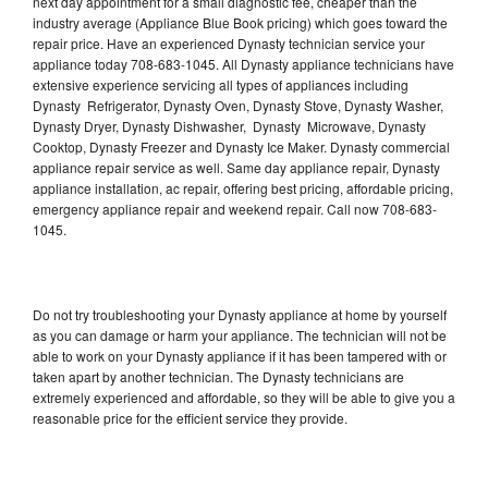
next day appointment for a small diagnostic fee, cheaper than the
industry average (Appliance Blue Book pricing) which goes toward the
repair price. Have an experienced Dynasty technician service your
appliance today 708-683-1045. All Dynasty appliance technicians have
extensive experience servicing all types of appliances including
Dynasty Refrigerator, Dynasty Oven, Dynasty Stove, Dynasty Washer,
Dynasty Dryer, Dynasty Dishwasher, Dynasty Microwave, Dynasty
Cooktop, Dynasty Freezer and Dynasty Ice Maker. Dynasty commercial
appliance repair service as well. Same day appliance repair, Dynasty
appliance installation, ac repair, offering best pricing, affordable pricing,
emergency appliance repair and weekend repair. Call now 708-683-
1045.
Do not try troubleshooting your Dynasty appliance at home by yourself
as you can damage or harm your appliance. The technician will not be
able to work on your Dynasty appliance if it has been tampered with or
taken apart by another technician. The Dynasty technicians are
extremely experienced and affordable, so they will be able to give you a
reasonable price for the efficient service they provide.