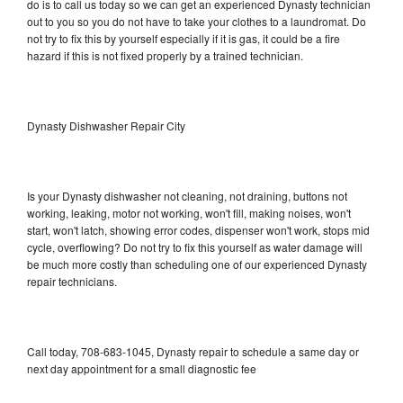
do is to call us today so we can get an experienced Dynasty technician
out to you so you do not have to take your clothes to a laundromat. Do
not try to fix this by yourself especially if it is gas, it could be a fire
hazard if this is not fixed properly by a trained technician.
Dynasty Dishwasher Repair City
Is your Dynasty dishwasher not cleaning, not draining, buttons not
working, leaking, motor not working, won't fill, making noises, won't
start, won't latch, showing error codes, dispenser won't work, stops mid
cycle, overflowing? Do not try to fix this yourself as water damage will
be much more costly than scheduling one of our experienced Dynasty
repair technicians.
Call today, 708-683-1045, Dynasty repair to schedule a same day or
next day appointment for a small diagnostic fee