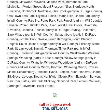
County), Maywood, McCook, Melrose Park, Merrionette Park,
Midlothian, Morton Grove, Mount Prospect, Niles, Norridge, North
Riverside, Northbrook, Northfield, Oak Brook (partly in DuPage County),
Oak Lawn, Oak Park, Olympia Fields, Orland Hills, Orland Park (partly
in Will County), Palatine, Palos Park, Park Forest (partly in Will County),
Phoenix, Posen, Richton Park, River Forest, River Grove, Riverdale,
Riverside, Robbins, Roselle (partly in DuPage County), Rosemont,
Sauk Village (partly in Will County), Schaumburg (partly in DuPage
County), Schiller Park, Skokie, South Barrington, South Chicago
Heights, South Holland, Steger (partly in Will County), Stickney, Stone
Park, Streamwood, Summit, Thornton, Tinley Park (partly in Will
County), University Park (partly in Will County), Westchester, Western
Springs, Wheeling (partly in Lake County), Willow Springs (partly in
DuPage County), Wilmette, Winnetka, Woodridge (partly in DuPage
County and Will County), Worth, Thornton, Wheeling, Worth, Proviso,
Maine, Schaumburg , Palatine, Lyons, Bremen, Niles, Hanover, Orland,
Elk Grove, Leyden, Bloom, Northfield, Cicero, Rich, Evanston, Berwyn,
New Trier, Palos, Oak Park, Stickney, Norwood Park, Lemont, Calumet,
Barrington, Riverside, River Forest,
Call Us 7-Days a Week
708-683-1045