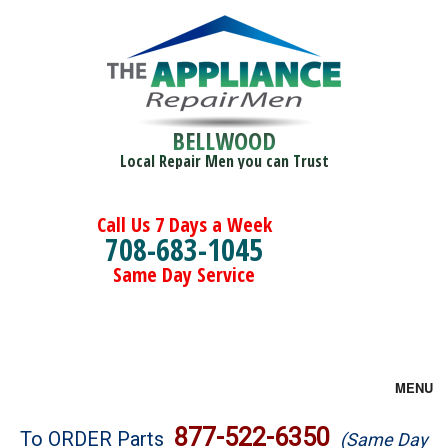
BELLWOOD
Local Repair Men you can Trust
Call Us 7 Days a Week
708-683-1045
Same Day Service
MENU
Brands
877-522-6350
To ORDER Parts
(Same Day