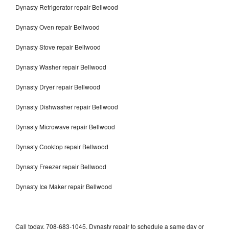
Dynasty Refrigerator repair Bellwood
Dynasty Oven repair Bellwood
Dynasty Stove repair Bellwood
Dynasty Washer repair Bellwood
Dynasty Dryer repair Bellwood
Dynasty Dishwasher repair Bellwood
Dynasty Microwave repair Bellwood
Dynasty Cooktop repair Bellwood
Dynasty Freezer repair Bellwood
Dynasty Ice Maker repair Bellwood
Call today, 708-683-1045, Dynasty repair to schedule a same day or