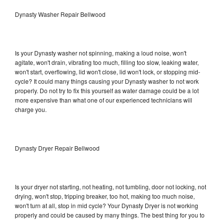
Dynasty Washer Repair Bellwood
Is your Dynasty washer not spinning, making a loud noise, won't
agitate, won't drain, vibrating too much, filling too slow, leaking water,
won't start, overflowing, lid won't close, lid won't lock, or stopping mid-
cycle? It could many things causing your Dynasty washer to not work
properly. Do not try to fix this yourself as water damage could be a lot
more expensive than what one of our experienced technicians will
charge you.
Dynasty Dryer Repair Bellwood
Is your dryer not starting, not heating, not tumbling, door not locking, not
drying, won't stop, tripping breaker, too hot, making too much noise,
won't turn at all, stop in mid cycle? Your Dynasty Dryer is not working
properly and could be caused by many things. The best thing for you to