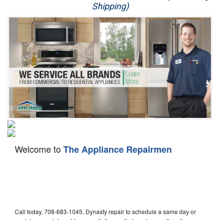
Shipping)
Appliance Repair
Washer Repair
Dryer Repair
Refrigerator Repair
Oven Repair
Dishwasher Repair
Welcome to
The Appliance Repairmen
Call today, 708-683-1045, Dynasty repair to schedule a same day or