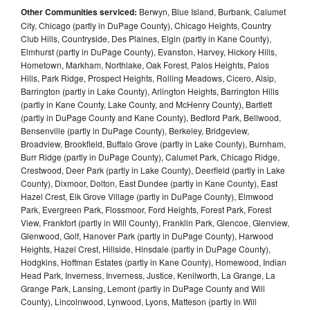
Other Communities serviced:
Berwyn, Blue Island, Burbank, Calumet
City, Chicago (partly in DuPage County), Chicago Heights, Country
Club Hills, Countryside, Des Plaines, Elgin (partly in Kane County),
Elmhurst (partly in DuPage County), Evanston, Harvey, Hickory Hills,
Hometown, Markham, Northlake, Oak Forest, Palos Heights, Palos
Hills, Park Ridge, Prospect Heights, Rolling Meadows, Cicero, Alsip,
Barrington (partly in Lake County), Arlington Heights, Barrington Hills
(partly in Kane County, Lake County, and McHenry County), Bartlett
(partly in DuPage County and Kane County), Bedford Park, Bellwood,
Bensenville (partly in DuPage County), Berkeley, Bridgeview,
Broadview, Brookfield, Buffalo Grove (partly in Lake County), Burnham,
Burr Ridge (partly in DuPage County), Calumet Park, Chicago Ridge,
Crestwood, Deer Park (partly in Lake County), Deerfield (partly in Lake
County), Dixmoor, Dolton, East Dundee (partly in Kane County), East
Hazel Crest, Elk Grove Village (partly in DuPage County), Elmwood
Park, Evergreen Park, Flossmoor, Ford Heights, Forest Park, Forest
View, Frankfort (partly in Will County), Franklin Park, Glencoe, Glenview,
Glenwood, Golf, Hanover Park (partly in DuPage County), Harwood
Heights, Hazel Crest, Hillside, Hinsdale (partly in DuPage County),
Hodgkins, Hoffman Estates (partly in Kane County), Homewood, Indian
Head Park, Inverness, Inverness, Justice, Kenilworth, La Grange, La
Grange Park, Lansing, Lemont (partly in DuPage County and Will
County), Lincolnwood, Lynwood, Lyons, Matteson (partly in Will