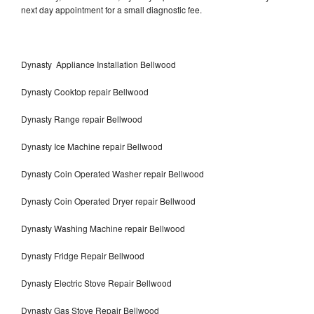
next day appointment for a small diagnostic fee.
Dynasty Appliance Installation Bellwood
Dynasty Cooktop repair Bellwood
Dynasty Range repair Bellwood
Dynasty Ice Machine repair Bellwood
Dynasty Coin Operated Washer repair Bellwood
Dynasty Coin Operated Dryer repair Bellwood
Dynasty Washing Machine repair Bellwood
Dynasty Fridge Repair Bellwood
Dynasty Electric Stove Repair Bellwood
Dynasty Gas Stove Repair Bellwood