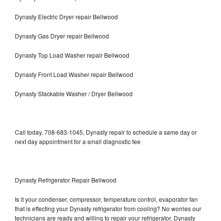
Dynasty Electric Dryer repair Bellwood
Dynasty Gas Dryer repair Bellwood
Dynasty Top Load Washer repair Bellwood
Dynasty Front Load Washer repair Bellwood
Dynasty Stackable Washer / Dryer Bellwood
Call today, 708-683-1045, Dynasty repair to schedule a same day or
next day appointment for a small diagnostic fee
Dynasty Refrigerator Repair Bellwood
Is it your condenser, compressor, temperature control, evaporator fan
that is effecting your Dynasty refrigerator from cooling? No worries our
technicians are ready and willing to repair your refrigerator. Dynasty