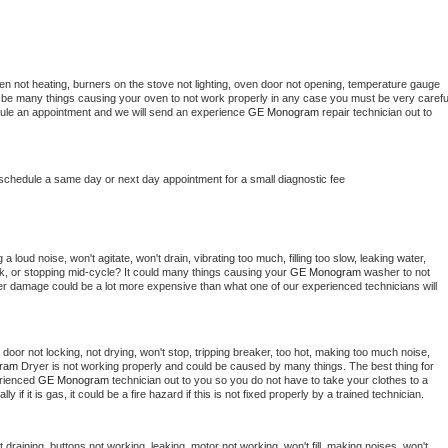
en not heating, burners on the stove not lighting, oven door not opening, temperature gauge 
ould be many things causing your oven to not work properly in any case you must be very careful
hedule an appointment and we will send an experience 
GE Monogram 
repair technician out to 
 schedule a same day or next day appointment for a small diagnostic fee
 loud noise, won't agitate, won't drain, vibrating too much, filling too slow, leaking water, 
lock, or stopping mid-cycle? It could many things causing your 
GE Monogram 
washer to not 
ater damage could be a lot more expensive than what one of our experienced technicians will 
, door not locking, not drying, won't stop, tripping breaker, too hot, making too much noise, 
ram 
Dryer is not working properly and could be caused by many things. The best thing for 
rienced 
GE Monogram 
technician out to you so you do not have to take your clothes to a 
ly if it is gas, it could be a fire hazard if this is not fixed properly by a trained technician.
draining, buttons not working, leaking, motor not working, won't fill, making noises, won't 