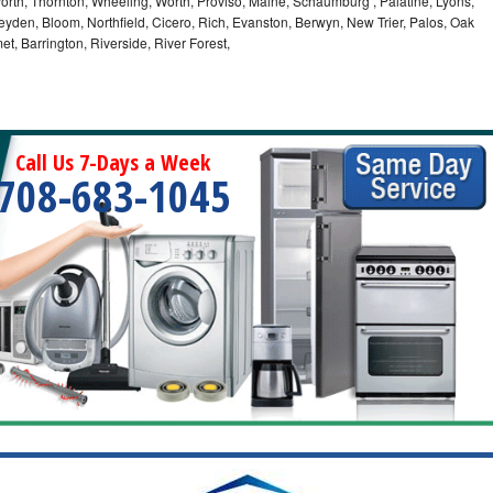
orth, Thornton, Wheeling, Worth, Proviso, Maine, Schaumburg , Palatine, Lyons,
eyden, Bloom, Northfield, Cicero, Rich, Evanston, Berwyn, New Trier, Palos, Oak
t, Barrington, Riverside, River Forest,
Call Us 7-Days a Week
708-683-1045