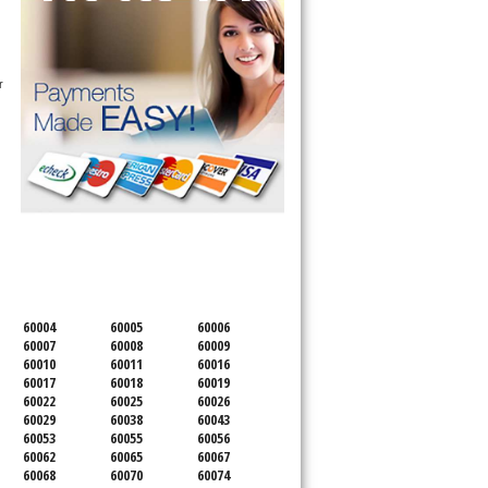
 
SERVICING ALL OF
COOK COUNTY
60004
60005
60006
60007
60008
60009
60010
60011
60016
60017
60018
60019
60022
60025
60026
60029
60038
60043
60053
60055
60056
60062
60065
60067
60068
60070
60074