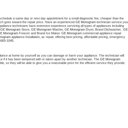
 schedule a same day or next day appointment for a small diagnostic fee, cheaper than the 
ich goes toward the repair price. Have an experienced 
GE Monogram
 technician service your
 appliance technicians have extensive experience servicing all types of appliances including 
 
GE Monogram
 Stove, 
GE Monogram 
Washer, 
GE Monogram 
Dryer, Brand Dishwasher,  
GE 
E Monogram
 Freezer and Brand Ice Maker. 
GE Monogram
 commercial appliance repair 
nogram
 appliance installation, ac repair, offering best pricing, affordable pricing, emergency 
-683-1045.
liance at home by yourself as you can damage or harm your appliance. The technician will 
ce if it has been tampered with or taken apart by another technician. The 
GE Monogram
, so they will be able to give you a reasonable price for the efficient service they provide. 