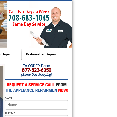
Call Us 7 Days a Week
708-683-1045
Same Day Service
 Repair
Dishwasher Repair
a Microwave Repair
Amana Dishwasher Repair
To ORDER Parts
877-522-6350
(Same Day Shipping)
a Oven Repair
Whirlpool Dishwasher Repair
lpool Microwave Repair
NAME
lpool Oven Repair
lpool Cooktop Repair
PHONE