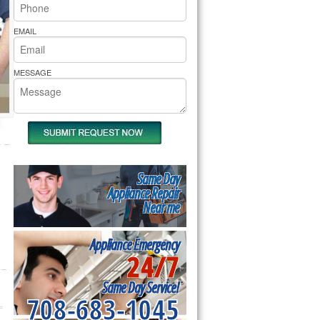
rs Pride Repair
EMAIL
MESSAGE
Same Day
Appliance Repair
Near me
Appliance Emergency
24/7
Same Day Service!
708-683-1045