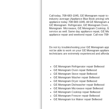
Thermador Repair
Call today, 
708-683-1045,
GE Monogram 
repair to
industry average (Appliance Blue Book pricing) wh
U-line Repair
appliance today 
708-683-1045
. All 
GE Monogram
GE Monogram 
 Refrigerator, 
GE Monogram
 Oven,
Monogram 
 Microwave, 
GE Monogram
 Cooktop, 
G
Viking Repair
service as well. Same day appliance repair, 
GE Mo
appliance repair and weekend repair. Call now 
708
Whirlpool Repair
Do not try troubleshooting your 
GE Monogram
 app
not be able to work on your 
GE Monogram
 applian
Wolf Repair
technicians are extremely experienced and affordable
Asko Repair
GE Monogram
 Refrigerator repair Bellwood
GE Monogram 
Oven repair Bellwood
Speed Queen Repair
GE Monogram 
Stove repair Bellwood
GE Monogram 
Washer repair Bellwood
GE Monogram 
Dryer repair Bellwood
Danby Repair
GE Monogram 
Dishwasher repair Bellwood 
GE Monogram 
Microwave repair Bellwood
GE Monogram 
Cooktop repair Bellwood
Marvel Repair
GE Monogram
 Freezer repair Bellwood 
GE Monogram
 Ice Maker repair Bellwood
Lynx Repair