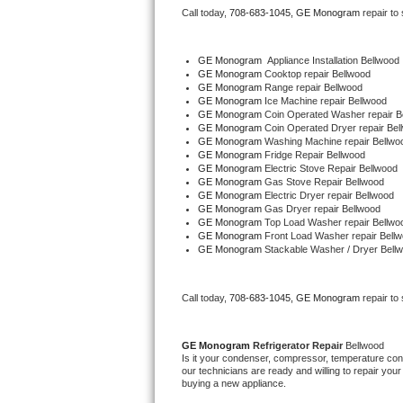
Call today, 
708-683-1045,
GE Monogram 
repair to
Bertazzoni Repair
Electrolux Repair
GE Monogram
  Appliance Installation Bellwood
GE Monogram 
Cooktop repair Bellwood
GE Monogram 
Range repair Bellwood
Dacor Repair
GE Monogram 
Ice Machine repair Bellwood
GE Monogram 
Coin Operated Washer repair B
GE Monogram 
Coin Operated Dryer repair Bel
Amana Repair
GE Monogram 
Washing Machine repair Bellwo
GE Monogram 
Fridge Repair Bellwood
GE Monogram 
Electric Stove Repair Bellwood
GE Profile Repair
GE Monogram 
Gas Stove Repair Bellwood
GE Monogram 
Electric Dryer repair Bellwood
GE Monogram 
Gas Dryer repair Bellwood
GE Cafe Repair
GE Monogram 
Top Load Washer repair Bellwo
GE Monogram 
Front Load Washer repair Bell
GE Monogram 
Stackable Washer / Dryer Bell
Frigidaire Gallery Repair
Whirlpool Gold Repair
Call today, 
708-683-1045,
GE Monogram 
repair to
Kenmore Elite Repair
GE Monogram 
Refrigerator Repair 
Bellwood
Is it your condenser, compressor, temperature contr
Kitchenaid Architect Repair
our technicians are ready and willing to repair your 
buying a new appliance. 