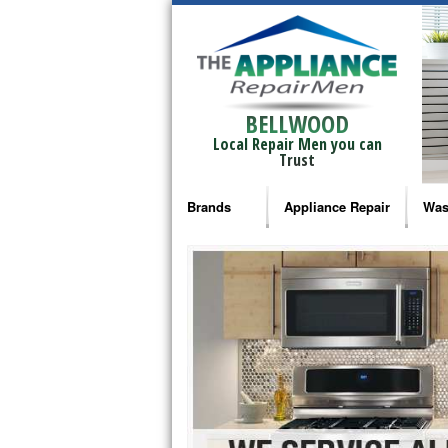
BELLWOOD
Local Repair Men you can
Trust
Brands
Appliance Repair
Was
Bosch Repair
Ama
Frigidaire Repair
Whi
GE Monogram Repair
May
GE Repair
Fri
Haier Repair
Ele