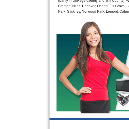
(partly in DuPage County and Will County), W
GE Triton Repair
Bremen, Niles, Hanover, Orland, Elk Grove, L
Park, Stickney, Norwood Park, Lemont, Calume
Bosch Ascenta Repair
Bosch Nexxt Repair
Bosch Exxcel Repair
GE Profile Advantium Repair
Maytag Atlantis Repair
Sub-Zero Pro 48 Repair
Sub-Zero BI-30U Repair
Sub-Zero BI-30UG Repair
Sub-Zero BI-36F Repair
Sub-Zero BI-36R Repair