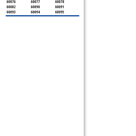
60076
60077
60078
60082
60090
60091
60093
60094
60095
60104
60107
60120
60130
60131
60141
60153
60154
60155
60159
60160
60161
60162
60163
60164
60165
60168
60169
60171
60173
60176
60179
60192
60193
60194
60195
60196
60201
60202
60203
60204
60208
60209
60290
60301
60302
60303
60304
60305
60402
60406
60409
60411
60412
60415
60419
60422
60425
60426
60428
60429
60430
60438
60439
60443
60445
60452
60453
60454
60455
60456
60457
60458
60459
60461
60462
60463
60464
60465
60466
60467
60469