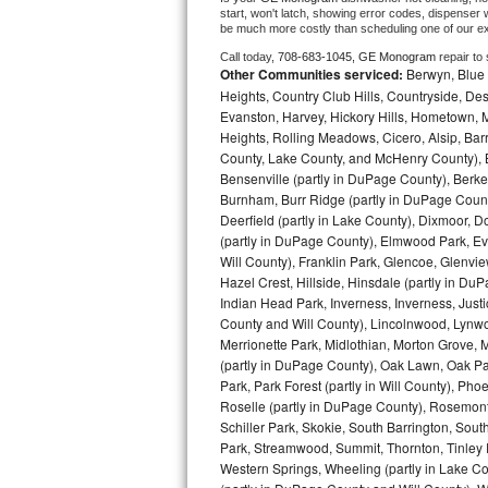
start, won't latch, showing error codes, dispenser w
be much more costly than scheduling one of our e
Bosch Axxis Repair
Call today, 
708-683-1045,
GE Monogram 
repair to
Other Communities serviced:
Berwyn, Blue 
Bosch 500 Series Repair
Heights, Country Club Hills, Countryside, Des
Evanston, Harvey, Hickory Hills, Hometown, M
Bosch 800 Series Repair
Heights, Rolling Meadows, Cicero, Alsip, Barri
County, Lake County, and McHenry County), B
Samsung Aquajet Repair
Bensenville (partly in DuPage County), Berkel
Burnham, Burr Ridge (partly in DuPage Count
Samsung Superspeed Repair
Deerfield (partly in Lake County), Dixmoor, D
(partly in DuPage County), Elmwood Park, Ever
Will County), Franklin Park, Glencoe, Glenv
LG Studio Repair
Hazel Crest, Hillside, Hinsdale (partly in D
Indian Head Park, Inverness, Inverness, Just
LG Turbowash Repair
County and Will County), Lincolnwood, Lynwo
Merrionette Park, Midlothian, Morton Grove, M
LG Stackable Repair
(partly in DuPage County), Oak Lawn, Oak Park
Park, Park Forest (partly in Will County), Pho
Roselle (partly in DuPage County), Rosemont,
LG Steam Repair
Schiller Park, Skokie, South Barrington, Sout
Park, Streamwood, Summit, Thornton, Tinley Par
GE True Temp Repair
Western Springs, Wheeling (partly in Lake Co