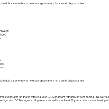
 schedule a same day or next day appointment for a small diagnostic fee.
ellwood
lwood
od
od
wood
wood
 schedule a same day or next day appointment for a small diagnostic fee
ol, evaporator fan that is effecting your 
GE Monogram 
refrigerator from cooling? No worries 
refrigerator. 
GE Monogram 
refrigerators should last at least 20 years before even thinking of 