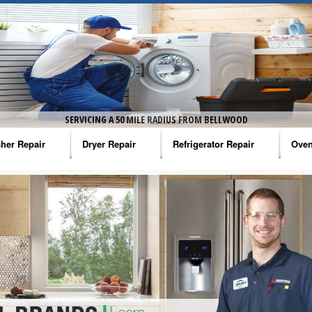
SERVICING A 50 MILE RADIUS FROM BELLWOOD
her Repair
Dryer Repair
Refrigerator Repair
Oven
na Washer Repair
Amana Dryer Repair
Amana Refrigerator Repair
Aman
rlpool Washer Repair
Maytag Dryer Repair
Whirlpool Refrigerator Repair
Aman
tag Washer Repair
Whirlpool Dryer Repair
GE Refrigerator Repair
Whir
gidaire Washer Repair
GE Dryer Repair
Turbo Air Repair
Whir
ctrolux Washer Repair
Whir