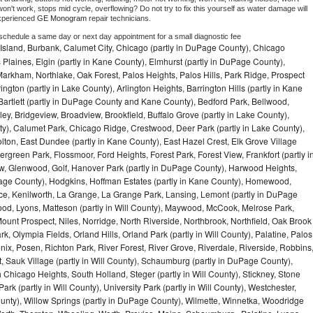
on't work, stops mid cycle, overflowing? Do not try to fix this yourself as water damage will 
xperienced 
GE Monogram 
repair technicians. 
 schedule a same day or next day appointment for a small diagnostic fee
Island, Burbank, Calumet City, Chicago (partly in DuPage County), Chicago
 Plaines, Elgin (partly in Kane County), Elmhurst (partly in DuPage County),
arkham, Northlake, Oak Forest, Palos Heights, Palos Hills, Park Ridge, Prospect
ngton (partly in Lake County), Arlington Heights, Barrington Hills (partly in Kane
artlett (partly in DuPage County and Kane County), Bedford Park, Bellwood,
ey, Bridgeview, Broadview, Brookfield, Buffalo Grove (partly in Lake County),
y), Calumet Park, Chicago Ridge, Crestwood, Deer Park (partly in Lake County),
olton, East Dundee (partly in Kane County), East Hazel Crest, Elk Grove Village
green Park, Flossmoor, Ford Heights, Forest Park, Forest View, Frankfort (partly i
iew, Glenwood, Golf, Hanover Park (partly in DuPage County), Harwood Heights,
uPage County), Hodgkins, Hoffman Estates (partly in Kane County), Homewood,
ice, Kenilworth, La Grange, La Grange Park, Lansing, Lemont (partly in DuPage
od, Lyons, Matteson (partly in Will County), Maywood, McCook, Melrose Park,
ount Prospect, Niles, Norridge, North Riverside, Northbrook, Northfield, Oak Brook
, Olympia Fields, Orland Hills, Orland Park (partly in Will County), Palatine, Palos
enix, Posen, Richton Park, River Forest, River Grove, Riverdale, Riverside, Robbins
 Sauk Village (partly in Will County), Schaumburg (partly in DuPage County),
h Chicago Heights, South Holland, Steger (partly in Will County), Stickney, Stone
k (partly in Will County), University Park (partly in Will County), Westchester,
unty), Willow Springs (partly in DuPage County), Wilmette, Winnetka, Woodridge