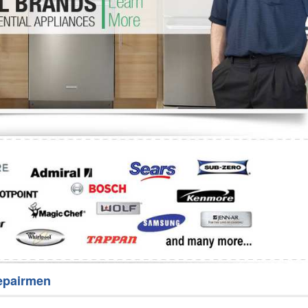
Washer Repair
Bake
epairmen