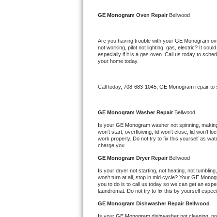
Kitchenaid Superba Repair
GE Monogram 
Oven Repair 
Bellwood
GE Artistry Repair
Are you having trouble with your 
GE Monogram 
ov
Whirlpool Duet Repair
not working, pilot not lighting, gas, electric? It c
especially if it is a gas oven. Call us today to sc
your home today.
Maytag Bravos Repair
Whirlpool Cabrio Repair
Call today, 
708-683-1045,
GE Monogram 
repair to
Frigidaire Professional Repair
GE Monogram 
Washer Repair 
Bellwood
Is your 
GE Monogram 
washer not spinning, making a
Whirlpool Smart Repair
won't start, overflowing, lid won't close, lid won't 
work properly. Do not try to fix this yourself as w
charge you.
Whirlpool Sidekicks Repair
GE Monogram 
Dryer Repair 
Bellwood
Maytag Maxima Repair
Is your dryer not starting, not heating, not tumbling
won't turn at all, stop in mid cycle? Your 
GE Monog
you to do is to call us today so we can get an expe
Kitchenaid Pro Line Repair
laundromat. Do not try to fix this by yourself especial
GE Monogram 
Dishwasher Repair Bellwood
Samsung Chef Collection Repair
Is your 
GE Monogram 
dishwasher not cleaning, not 